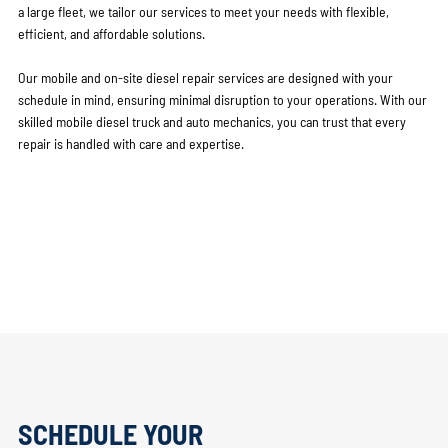
a large fleet, we tailor our services to meet your needs with flexible,
efficient, and affordable solutions.
Our mobile and on-site diesel repair services are designed with your
schedule in mind, ensuring minimal disruption to your operations. With our
skilled mobile diesel truck and auto mechanics, you can trust that every
repair is handled with care and expertise.
SCHEDULE YOUR