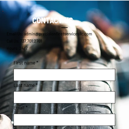
CONTACT US
Email Us: admin@precisionfleetservicesllc.com
Call Us: 737.701.2701
Hours: 24/7
First name
*
Last name
*
Email
*