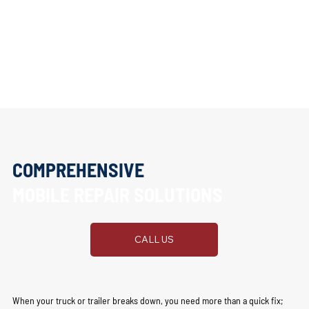
COMPREHENSIVE
MOBILE REPAIR SOLUTIONS
CALL US
When your truck or trailer breaks down, you need more than a quick fix;