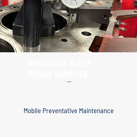
OUR DIESEL FLEET
REPAIR SERVICES
Mobile Preventative Maintenance