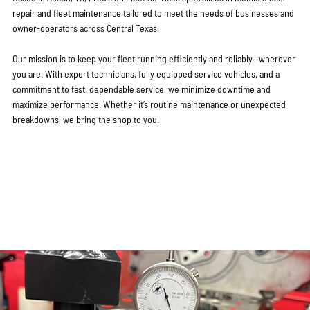
repair and fleet maintenance tailored to meet the needs of businesses and
owner-operators across Central Texas.
Our mission is to keep your fleet running efficiently and reliably—wherever
you are. With expert technicians, fully equipped service vehicles, and a
commitment to fast, dependable service, we minimize downtime and
maximize performance. Whether it’s routine maintenance or unexpected
breakdowns, we bring the shop to you.