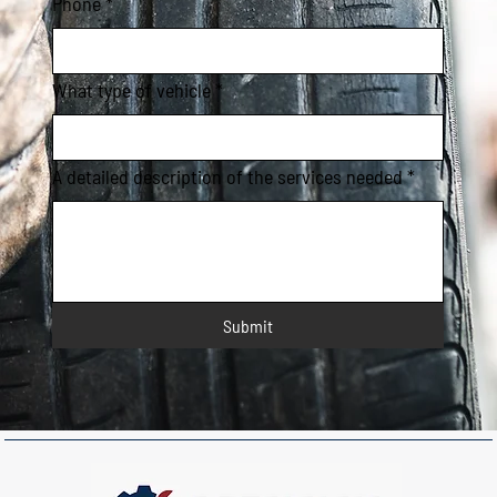
Phone
*
What type of vehicle
*
A detailed description of the services needed
*
Submit