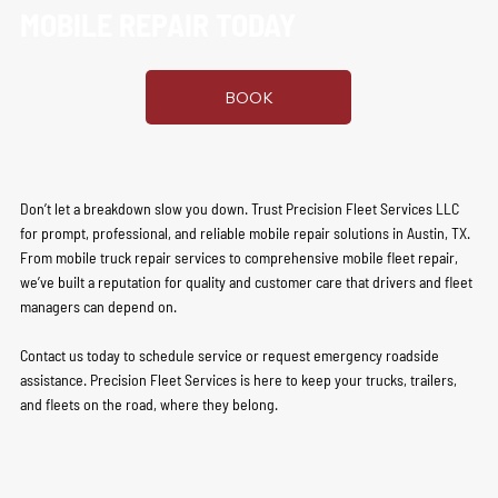
MOBILE REPAIR TODAY
BOOK
Don’t let a breakdown slow you down. Trust Precision Fleet Services LLC
for prompt, professional, and reliable mobile repair solutions in Austin, TX.
From mobile truck repair services to comprehensive mobile fleet repair,
we’ve built a reputation for quality and customer care that drivers and fleet
managers can depend on.
Contact us today to schedule service or request emergency roadside
assistance. Precision Fleet Services is here to keep your trucks, trailers,
and fleets on the road, where they belong.