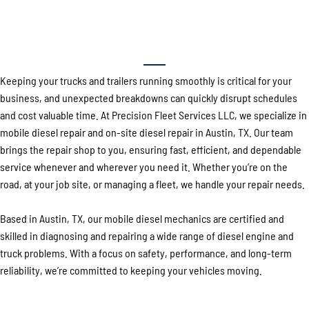
Your Local Experts for Mobile Diesel
Repair in Austin, TX
Keeping your trucks and trailers running smoothly is critical for your
business, and unexpected breakdowns can quickly disrupt schedules
and cost valuable time. At Precision Fleet Services LLC, we specialize in
mobile diesel repair and on-site diesel repair in Austin, TX. Our team
brings the repair shop to you, ensuring fast, efficient, and dependable
service whenever and wherever you need it. Whether you’re on the
road, at your job site, or managing a fleet, we handle your repair needs.
Based in Austin, TX, our mobile diesel mechanics are certified and
skilled in diagnosing and repairing a wide range of diesel engine and
truck problems. With a focus on safety, performance, and long-term
reliability, we’re committed to keeping your vehicles moving.