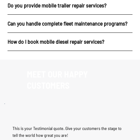
Do you provide mobile trailer repair services?
Can you handle complete fleet maintenance programs?
How do I book mobile diesel repair services?
MEET OUR HAPPY
CUSTOMERS
This is your Testimonial quote. Give your customers the stage to
tell the world how great you are!