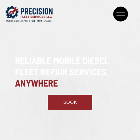
RELIABLE MOBILE DIESEL
FLEET REPAIR SERVICES,
ANYWHERE
BOOK