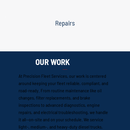
Repairs
OUR WORK
At Precision Fleet Services, our work is centered
around keeping your fleet reliable, compliant, and
road-ready. From routine maintenance like oil
changes, filter replacements, and brake
inspections to advanced diagnostics, engine
repairs, and electrical troubleshooting, we handle
it all—on-site and on your schedule. We service
light-, medium-, and heavy-duty diesel trucks,