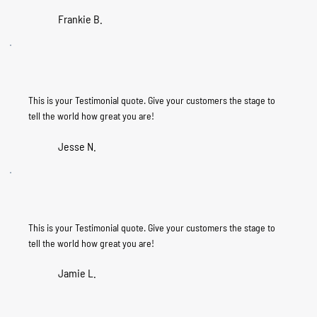
Frankie B.
This is your Testimonial quote. Give your customers the stage to
tell the world how great you are!
Jesse N.
This is your Testimonial quote. Give your customers the stage to
tell the world how great you are!
Jamie L.