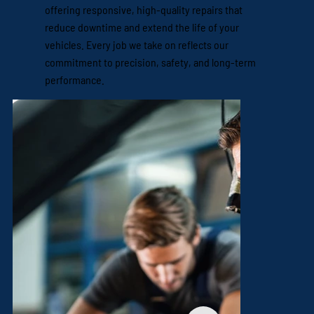
offering responsive, high-quality repairs that
reduce downtime and extend the life of your
vehicles. Every job we take on reflects our
commitment to precision, safety, and long-term
performance.