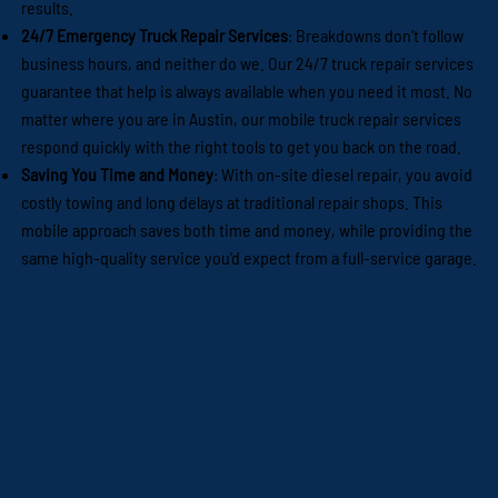
results.
24/7 Emergency Truck Repair Services
: Breakdowns don’t follow
business hours, and neither do we. Our 24/7 truck repair services
guarantee that help is always available when you need it most. No
matter where you are in Austin, our mobile truck repair services
respond quickly with the right tools to get you back on the road.
Saving You Time and Money
: With on-site diesel repair, you avoid
costly towing and long delays at traditional repair shops. This
mobile approach saves both time and money, while providing the
same high-quality service you’d expect from a full-service garage.