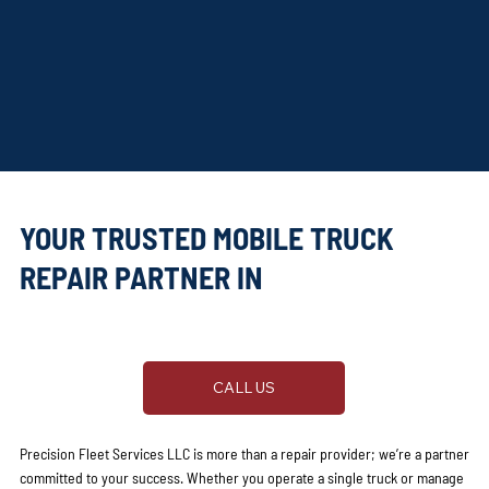
YOUR TRUSTED MOBILE TRUCK
REPAIR PARTNER IN
AUSTIN, TX
CALL US
Precision Fleet Services LLC is more than a repair provider; we’re a partner
committed to your success. Whether you operate a single truck or manage