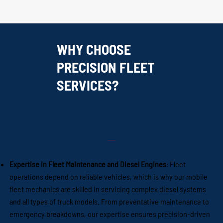
WHY CHOOSE
PRECISION FLEET
SERVICES?
Expertise in Fleet Maintenance and Diesel Engines
: Fleet
operations depend on reliable vehicles, which is why our mobile
fleet mechanics are skilled in servicing complex diesel systems
and all types of truck models. From preventative maintenance to
emergency breakdowns, our expertise ensures precision-driven