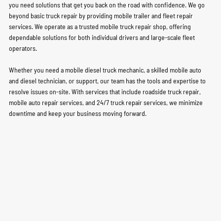
you need solutions that get you back on the road with confidence. We go
beyond basic truck repair by providing mobile trailer and fleet repair
services. We operate as a trusted mobile truck repair shop, offering
dependable solutions for both individual drivers and large-scale fleet
operators.
Whether you need a mobile diesel truck mechanic, a skilled mobile auto
and diesel technician, or support, our team has the tools and expertise to
resolve issues on-site. With services that include roadside truck repair,
mobile auto repair services, and 24/7 truck repair services, we minimize
downtime and keep your business moving forward.