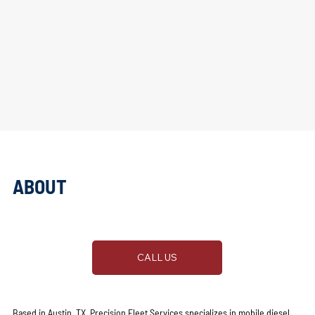
ABOUT
PRECISION FLEET SERVICES
CALL US
Based in Austin, TX, Precision Fleet Services specializes in mobile diesel