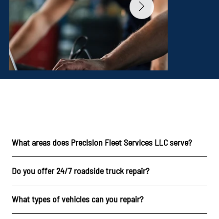
FAQs
What areas does Precision Fleet Services LLC serve?
Do you offer 24/7 roadside truck repair?
What types of vehicles can you repair?