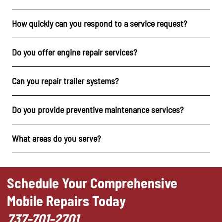
How quickly can you respond to a service request?
Do you offer engine repair services?
Can you repair trailer systems?
Do you provide preventive maintenance services?
What areas do you serve?
Schedule Your Comprehensive
Mobile Repairs Today
737-701-2701