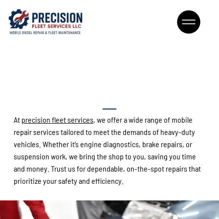
Comprehensive Mobile Fleet
Repairs
At
precision fleet services
, we offer a wide range of mobile
repair services tailored to meet the demands of heavy-duty
vehicles. Whether it’s engine diagnostics, brake repairs, or
suspension work, we bring the shop to you, saving you time
and money. Trust us for dependable
,
on-the-spot repairs that
prioritize your safety and efficiency.