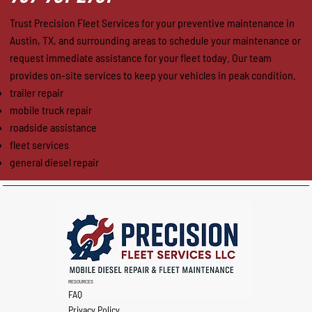
Trust Precision Fleet Services for your preventive maintenance in
Austin, TX, and surrounding areas to schedule your maintenance or
request immediate assistance for your fleet today. Our team
provides on-site services to keep your vehicles in peak condition.
trailer repair
mobile truck repair
roadside assistance
fleet services
general diesel repair
RESOURCES
FAQ
Privacy Policy