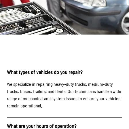
FAQs
What types of vehicles do you repair?
We specialize in repairing heavy-duty trucks, medium-duty
trucks, buses, trailers, and fleets. Our technicians handle a wide
range of mechanical and system issues to ensure your vehicles
remain operational.
What are your hours of operation?