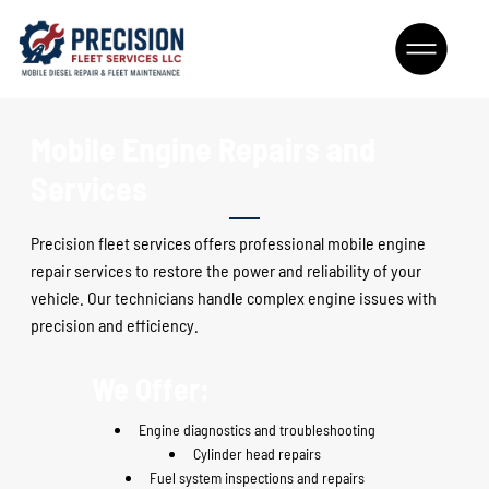
Mobile Engine Repairs and
Services
Precision fleet services offers professional mobile engine
repair services to restore the power and reliability of your
vehicle. Our technicians handle complex engine issues with
precision and efficiency
.
We Offer:
Engine diagnostics and troubleshooting
Cylinder head repairs
Fuel system inspections and repairs