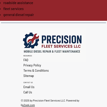
roadside assistance
fleet services
general diesel repair
RESOURCES
FAQ
Privacy Policy
Terms & Conditions
Sitemap
CONTACT US
Email Us
Call Us
© 2025 by Precision Fleet Services LLC. Powered by
G
oZoek.com