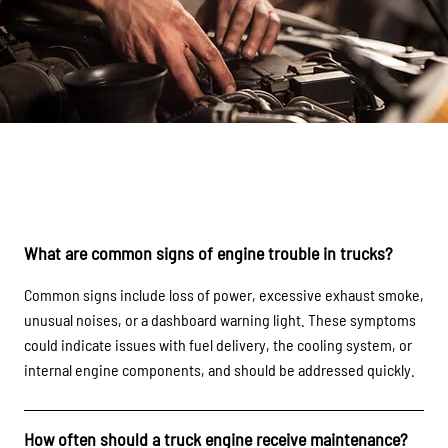
FAQs
What are common signs of engine trouble in trucks?
Common signs include loss of power, excessive exhaust smoke,
unusual noises, or a dashboard warning light. These symptoms
could indicate issues with fuel delivery, the cooling system, or
internal engine components, and should be addressed quickly.
How often should a truck engine receive maintenance?