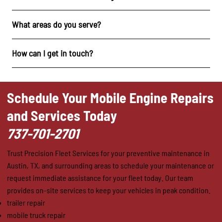
What areas do you serve?
How can I get in touch?
Schedule Your Mobile Engine Repairs
and Services Today
737-701-2701
Trust Precision Fleet Services for your preventive maintenance in
Austin, TX, and surrounding areas to schedule your maintenance or
request immediate assistance for your fleet today. Our team
provides on-site services to keep your vehicles in peak condition.
trailer repair
mobile truck repair