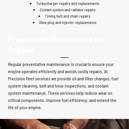
Turbocharger repairs and replacements
Coolant system and radiator repairs
Timing belt and chain repairs
Glow plug and injector replacements
Preventative Maintenance for
Engines
Regular preventative maintenance is crucial to ensure your
engine operates efficiently and avoids costly repairs. At
Precision fleet services we provide oil and filter changes, fuel
system cleaning, belt and hose inspections, and coolant
system maintenance. These services help reduce wear on
critical components, improve fuel efficiency, and extend the
life of your engine.