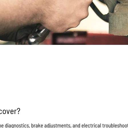
FAQs
cover?
 diagnostics, brake adjustments, and electrical troubleshooti