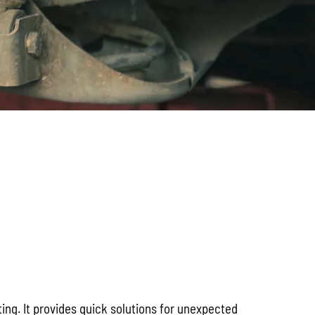
ng. It provides quick solutions for unexpected