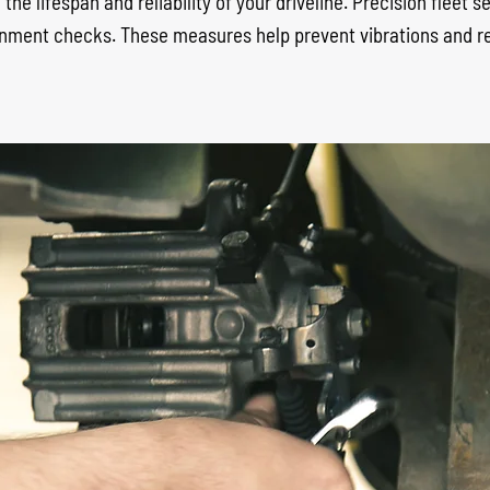
the lifespan and reliability of your driveline. Precision fleet 
alignment checks. These measures help prevent vibrations and