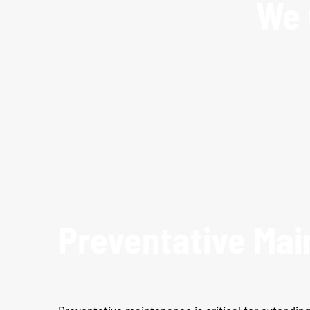
We 
Preventative Mai