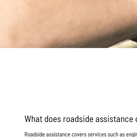
What does roadside assistance 
Roadside assistance covers services such as engine