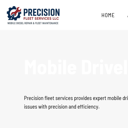
HOME
Mobile Drive
Precision fleet services provides expert mobile dri
issues with precision and efficiency.