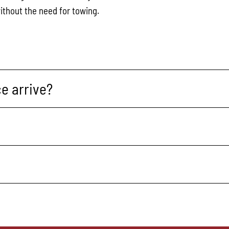
ithout the need for towing.
e arrive?