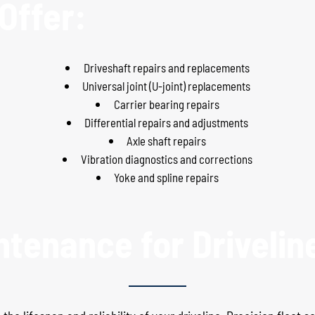
Offer:
Driveshaft repairs and replacements
Universal joint (U-joint) replacements
Carrier bearing repairs
Differential repairs and adjustments
Axle shaft repairs
Vibration diagnostics and corrections
Yoke and spline repairs
ntenance for Drivelin