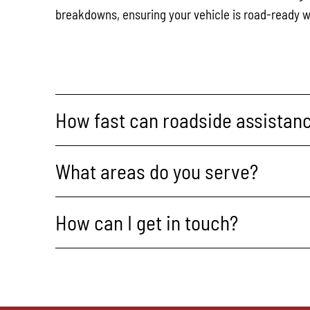
breakdowns, ensuring your vehicle is road-ready w
How fast can roadside assistanc
What areas do you serve?
How can I get in touch?