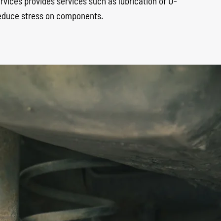
services provides services such as lubrication of U-
 reduce stress on components.