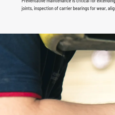
Preventative maintenance is critical for extending 
joints, inspection of carrier bearings for wear, 