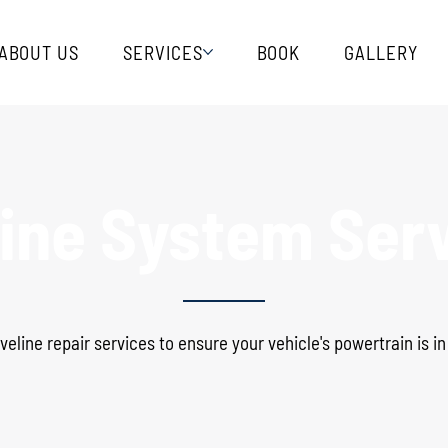
ABOUT US
SERVICES
BOOK
GALLERY
line System Ser
veline repair services to ensure your vehicle's powertrain is i