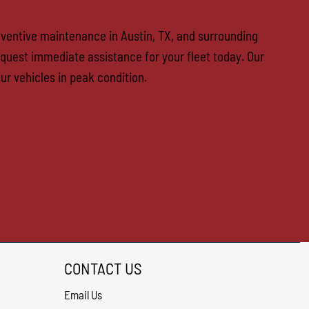
reventive maintenance in Austin, TX, and surrounding
quest immediate assistance for your fleet today. Our
ur vehicles in peak condition.
CONTACT US
Email Us