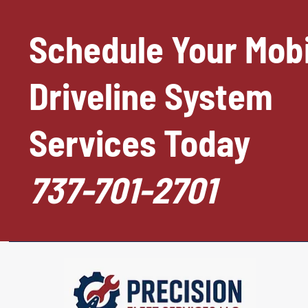
Schedule Your Mobi
Driveline System
Services Today
737-701-2701