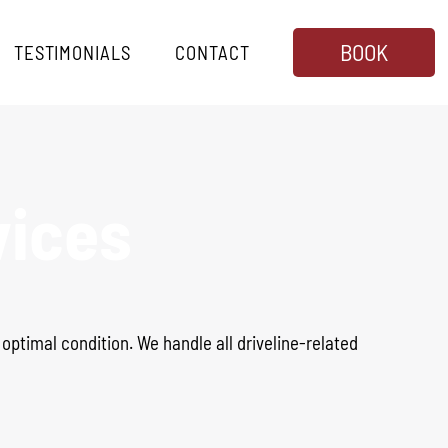
BOOK
TESTIMONIALS
CONTACT
vices
n optimal condition
.
We handle all driveline-related