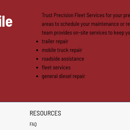
le
Trust Precision Fleet Services for your p
areas to schedule your maintenance or re
team provides on-site services to keep yo
trailer repair
mobile truck repair
roadside assistance
fleet services
general diesel repair
RESOURCES
FAQ